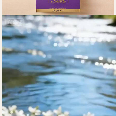
$
50
View All
View All Fragrances