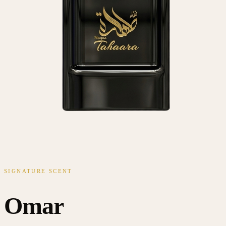
SIGNATURE SCENT
Omar