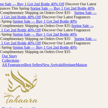
g Sale
— Buy 1 Get 2nd Bottle 40% Off
·
Discover Our Latest
ances This
Spring
·
Spring Sale
— Buy 1 Get 2nd Bottle 40%
omplimentary Shipping on Orders Over $35
·
Spring Sale
—
 Get 2nd Bottle 40% Off
·
Discover Our Latest Fragrances
pring
·
Spring Sale
— Buy 1 Get 2nd Bottle 40%
omplimentary Shipping on Orders Over $35
·
Spring Sale
—
 Get 2nd Bottle 40% Off
·
Discover Our Latest Fragrances
pring
·
Spring Sale
— Buy 1 Get 2nd Bottle 40%
omplimentary Shipping on Orders Over $35
·
Spring Sale
—
 Get 2nd Bottle 40% Off
·
Discover Our Latest Fragrances
pring
·
Spring Sale
— Buy 1 Get 2nd Bottle 40%
omplimentary Shipping on Orders Over $35
·
Our Story
Collections
All Fragrances
Best Sellers
New Arrivals
Heritage
Maison