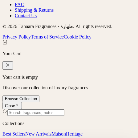
FAQ
Shipping & Returns
Contact Us
©
2026
Tahaara Fragrances ·
طهارة
. All rights reserved.
Privacy Policy
Terms of Service
Cookie Policy
Your Cart
Your cart is empty
Discover our collection of luxury fragrances.
Browse Collection
Close
Collections
Best Sellers
New Arrivals
Maison
Heritage