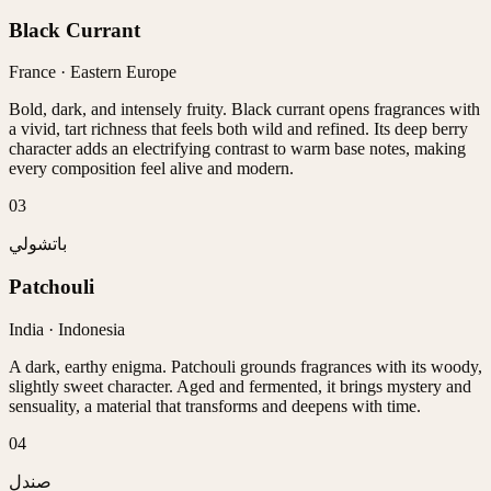
Black Currant
France · Eastern Europe
Bold, dark, and intensely fruity. Black currant opens fragrances with
a vivid, tart richness that feels both wild and refined. Its deep berry
character adds an electrifying contrast to warm base notes, making
every composition feel alive and modern.
0
3
باتشولي
Patchouli
India · Indonesia
A dark, earthy enigma. Patchouli grounds fragrances with its woody,
slightly sweet character. Aged and fermented, it brings mystery and
sensuality, a material that transforms and deepens with time.
0
4
صندل