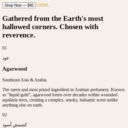
100ML
Shop Now — $
40
Gathered from the Earth's most
hallowed corners. Chosen with
reverence.
0
1
عود
Agarwood
Southeast Asia & Arabia
The rarest and most prized ingredient in Arabian perfumery. Known
as "liquid gold", agarwood forms over decades within wounded
aquilaria trees, creating a complex, smoky, balsamic scent unlike
anything else on earth.
0
2
كشمش أسود