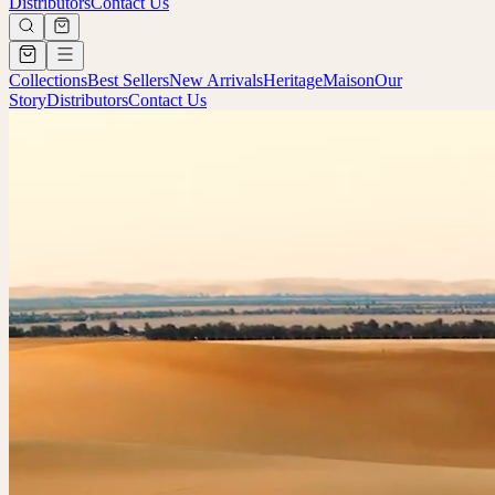
Distributors
Contact Us
Collections
Best Sellers
New Arrivals
Heritage
Maison
Our
Story
Distributors
Contact Us