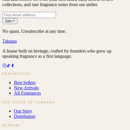
collections, and rare fragrance notes from our atelier.
Join
No spam. Unsubscribe at any time.
Tahaara
A house built on heritage, crafted by founders who grew up
speaking fragrance as a first language.
FRAGRANCES
Best Sellers
New Arrivals
All Fragrances
THE HOUSE OF TAHAARA
Our Story
Distributors
SUPPORT