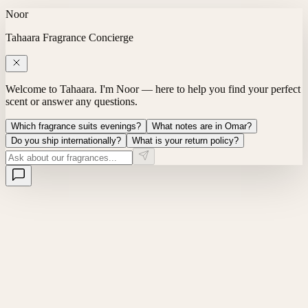
Noor
Tahaara Fragrance Concierge
Welcome to Tahaara. I'm Noor — here to help you find your perfect
scent or answer any questions.
Which fragrance suits evenings?
What notes are in Omar?
Do you ship internationally?
What is your return policy?