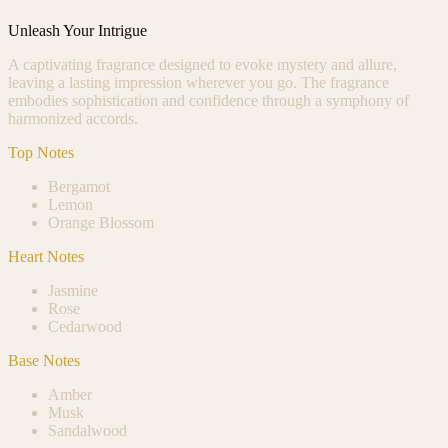
Unleash Your Intrigue
A captivating fragrance designed to evoke mystery and allure,
leaving a lasting impression wherever you go. The fragrance
embodies sophistication and confidence through a symphony of
harmonized accords.
Top Notes
Bergamot
Lemon
Orange Blossom
Heart Notes
Jasmine
Rose
Cedarwood
Base Notes
Amber
Musk
Sandalwood