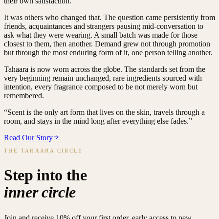
their own satisfaction.
It was others who changed that. The question came persistently from
friends, acquaintances and strangers pausing mid-conversation to
ask what they were wearing. A small batch was made for those
closest to them, then another. Demand grew not through promotion
but through the most enduring form of it, one person telling another.
Tahaara is now worn across the globe. The standards set from the
very beginning remain unchanged, rare ingredients sourced with
intention, every fragrance composed to be not merely worn but
remembered.
“Scent is the only art form that lives on the skin, travels through a
room, and stays in the mind long after everything else fades.”
Read Our Story
THE TAHAARA CIRCLE
Step into the
inner circle
Join and receive 10% off your first order, early access to new