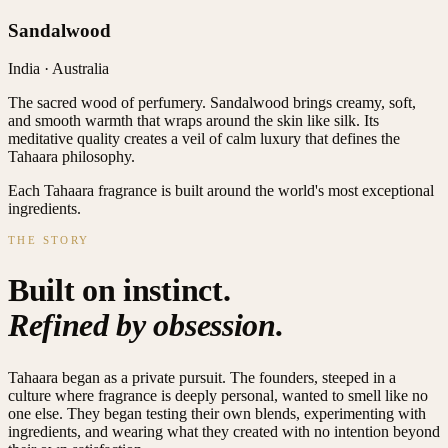
Sandalwood
India · Australia
The sacred wood of perfumery. Sandalwood brings creamy, soft,
and smooth warmth that wraps around the skin like silk. Its
meditative quality creates a veil of calm luxury that defines the
Tahaara philosophy.
Each Tahaara fragrance is built around the world's most exceptional
ingredients.
THE STORY
Built on instinct.
Refined by obsession.
Tahaara began as a private pursuit. The founders, steeped in a
culture where fragrance is deeply personal, wanted to smell like no
one else. They began testing their own blends, experimenting with
ingredients, and wearing what they created with no intention beyond