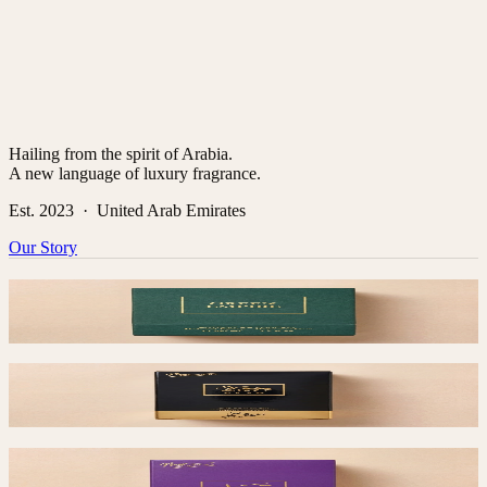
Hailing from the spirit of Arabia.
A new language of luxury fragrance.
Est. 2023 · United Arab Emirates
Our Story
Green Empire
$
55
Saad
$
50
Taimaa